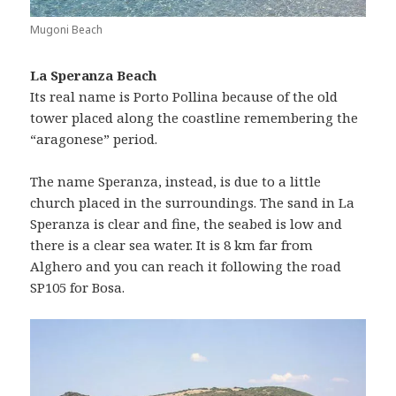
Mugoni Beach
La Speranza Beach
Its real name is Porto Pollina because of the old
tower placed along the coastline remembering the
“aragonese” period.
The name Speranza, instead, is due to a little
church placed in the surroundings. The sand in La
Speranza is clear and fine, the seabed is low and
there is a clear sea water. It is 8 km far from
Alghero and you can reach it following the road
SP105 for Bosa.