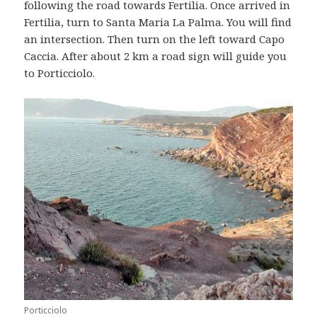
following the road towards Fertilia. Once arrived in
Fertilia, turn to Santa Maria La Palma. You will find
an intersection. Then turn on the left toward Capo
Caccia. After about 2 km a road sign will guide you
to Porticciolo.
Porticciolo