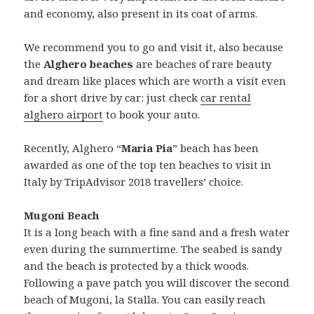
and economy, also present in its coat of arms.
We recommend you to go and visit it, also because
the
Alghero beaches
are beaches of rare beauty
and dream like places which are worth a visit even
for a short drive by car: just check
car rental
alghero airport
to book your auto.
Recently, Alghero “
Maria Pia
” beach has been
awarded as one of the top ten beaches to visit in
Italy by TripAdvisor 2018 travellers’ choice.
Mugoni Beach
It is a long beach with a fine sand and a fresh water
even during the summertime. The seabed is sandy
and the beach is protected by a thick woods.
Following a pave patch you will discover the second
beach of Mugoni, la Stalla. You can easily reach