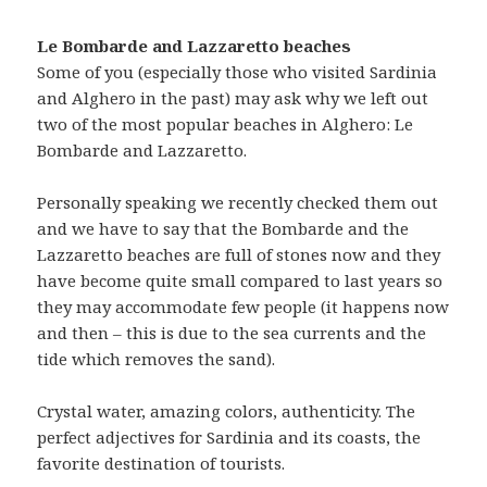
Le Bombarde and Lazzaretto beaches
Some of you (especially those who visited Sardinia
and Alghero in the past) may ask why we left out
two of the most popular beaches in Alghero: Le
Bombarde and Lazzaretto.
Personally speaking we recently checked them out
and we have to say that the Bombarde and the
Lazzaretto beaches are full of stones now and they
have become quite small compared to last years so
they may accommodate few people (it happens now
and then – this is due to the sea currents and the
tide which removes the sand).
Crystal water, amazing colors, authenticity. The
perfect adjectives for Sardinia and its coasts, the
favorite destination of tourists.