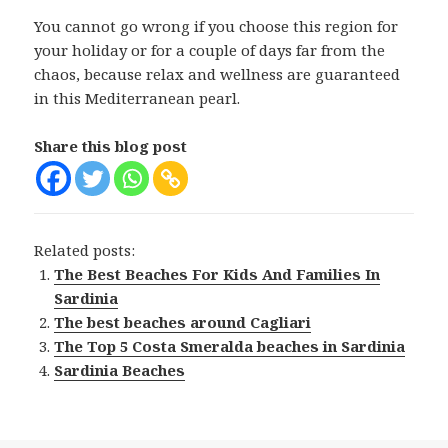
You cannot go wrong if you choose this region for
your holiday or for a couple of days far from the
chaos, because relax and wellness are guaranteed
in this Mediterranean pearl.
Share this blog post
Related posts:
The Best Beaches For Kids And Families In
Sardinia
The best beaches around Cagliari
The Top 5 Costa Smeralda beaches in Sardinia
Sardinia Beaches