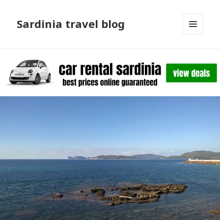
Sardinia travel blog
MENU
AND
WIDGETS