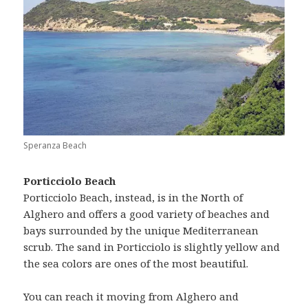
Speranza Beach
Porticciolo Beach
Porticciolo Beach, instead, is in the North of
Alghero and offers a good variety of beaches and
bays surrounded by the unique Mediterranean
scrub. The sand in Porticciolo is slightly yellow and
the sea colors are ones of the most beautiful.
You can reach it moving from Alghero and