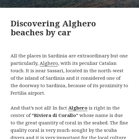
Discovering Alghero
beaches by car
All the places in Sardinia are extraordinary but one
particularly,
Alghero
, with its peculiar Catalan
touch. It is near Sassari, located in the north-west
of the island of Sardinia and it considered one of
the doorway to Sardinia, because of its proximity to
Fertilia airport.
And that’s not all! In fact
Alghero
is right in the
center of
“Riviera di Corallo”
whose name is due
to the great quantity of coral in the seabed. The fine
quality coral is very much-sought by the scuba
divers and it is very important for the local culture