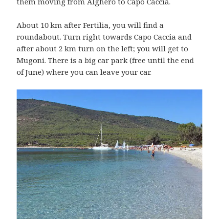
them moving from Alghero to Capo Caccia.
About 10 km after Fertilia, you will find a
roundabout. Turn right towards Capo Caccia and
after about 2 km turn on the left; you will get to
Mugoni. There is a big car park (free until the end
of June) where you can leave your car.